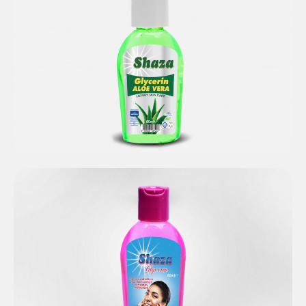
Shaza Glycerin Aloe Vera
Shaza Pure Glycerin