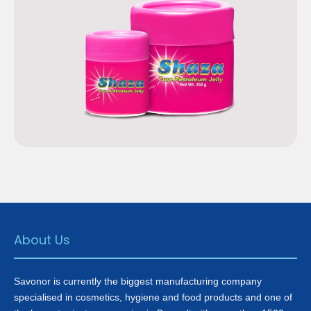
Shaza Pure Petroleum
Jelly
About Us
Savonor is currently the biggest manufacturing company
specialised in cosmetics, hygiene and food products and one of