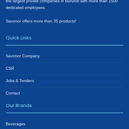
the largest private companies in Burundi with more than 1500
dedicated employees.
Savonor offers more than 35 products!
Quick Links
Savonor Company
CSR
Jobs & Tenders
Contact
Our Brands
Beverages