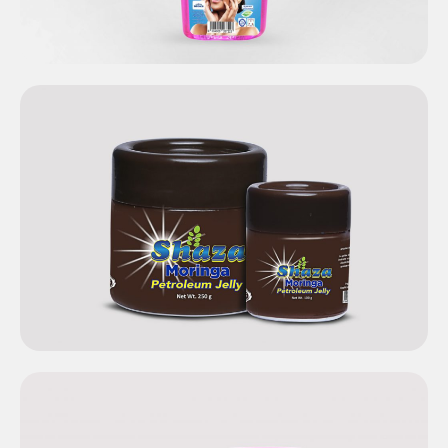
Shaza Moringa
Petroleum Jelly